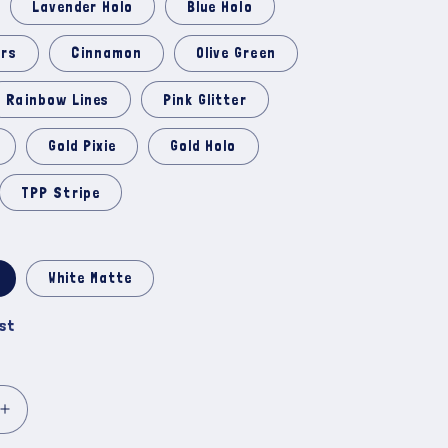
Lavender Holo
Blue Holo
ars
Cinnamon
Olive Green
Rainbow Lines
Pink Glitter
Gold Pixie
Gold Holo
TPP Stripe
White Matte
ist
Increase
quantity