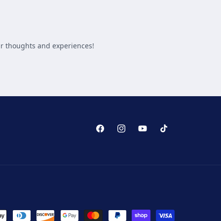
Facebook
Instagram
YouTube
TikTok